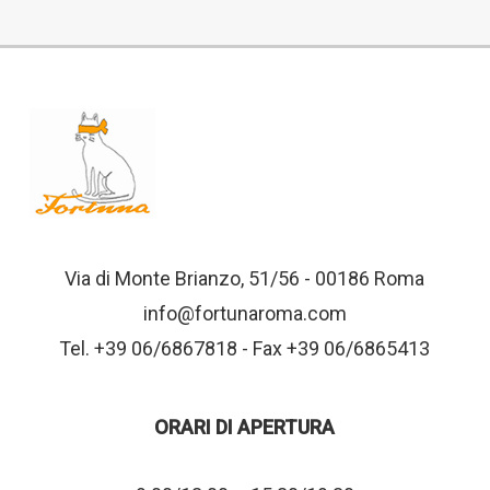
Via di Monte Brianzo, 51/56 - 00186 Roma
info@fortunaroma.com
Tel. +39 06/6867818 - Fax +39 06/6865413
ORARI DI APERTURA