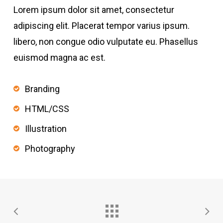
Lorem ipsum dolor sit amet, consectetur
adipiscing elit. Placerat tempor varius ipsum.
libero, non congue odio vulputate eu. Phasellus
euismod magna ac est.
Branding
HTML/CSS
Illustration
Photography