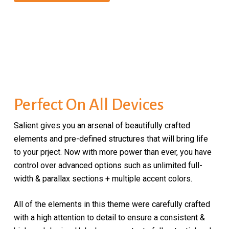
Perfect On All Devices
Salient gives you an arsenal of beautifully crafted
elements and pre-defined structures that will bring life
to your prject. Now with more power than ever, you have
control over advanced options such as unlimited full-
width & parallax sections + multiple accent colors.
All of the elements in this theme were carefully crafted
with a high attention to detail to ensure a consistent &