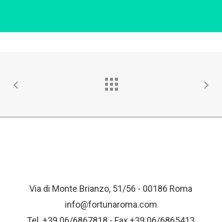
Via di Monte Brianzo, 51/56 - 00186 Roma
info@fortunaroma.com
Tel. +39 06/6867818 - Fax +39 06/6865413