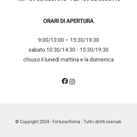
ORARI DI APERTURA
9:00/13:00 – 15:30/19:30
sabato 10:30/14:30 - 15:30/19:30
chiuso il lunedì mattina e la domenica
Facebook
Instagram
© Copyright 2024 - Fortuna Roma - Tutti i diritti riservati