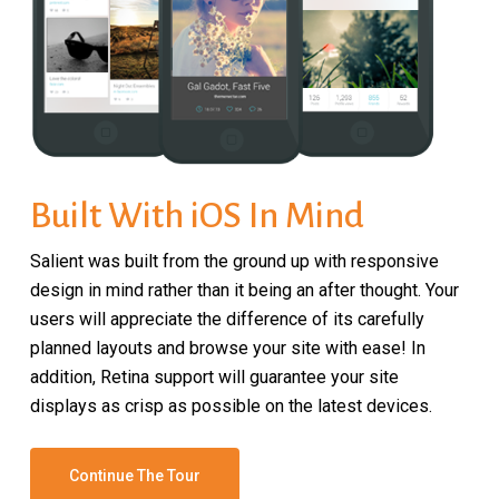
Built With iOS In Mind
Salient was built from the ground up with responsive
design in mind rather than it being an after thought. Your
users will appreciate the difference of its carefully
planned layouts and browse your site with ease! In
addition, Retina support will guarantee your site
displays as crisp as possible on the latest devices.
Continue The Tour