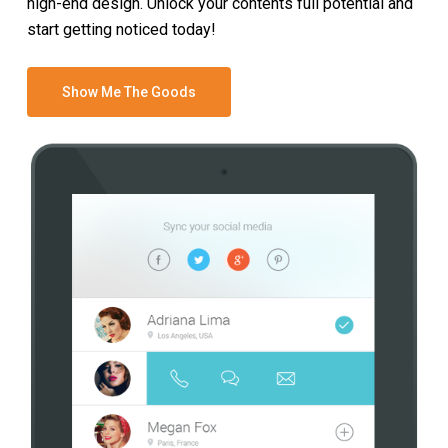
high-end design. Unlock your contents full potential and
start getting noticed today!
Show Me The Goods