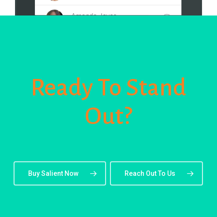
Ready To Stand
Out?
Buy Salient Now
Reach Out To Us